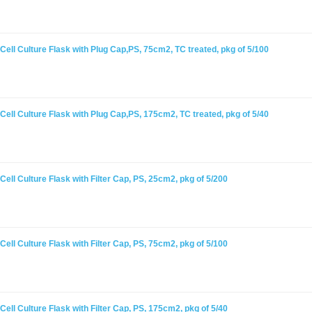
ell Culture Flask with Plug Cap,PS, 75cm2, TC treated, pkg of 5/100
ell Culture Flask with Plug Cap,PS, 175cm2, TC treated, pkg of 5/40
ell Culture Flask with Filter Cap, PS, 25cm2, pkg of 5/200
ell Culture Flask with Filter Cap, PS, 75cm2, pkg of 5/100
ell Culture Flask with Filter Cap, PS, 175cm2, pkg of 5/40