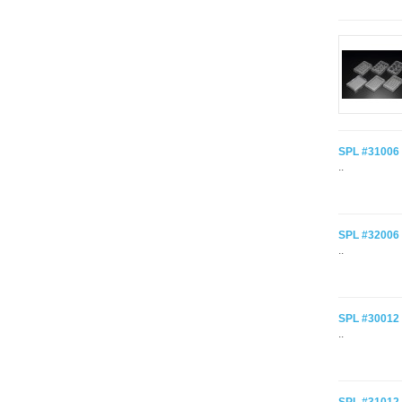
SPL #31006 C
..
SPL #32006 C
..
SPL #30012 C
..