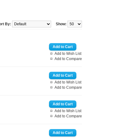
ort By:
Show:
Add to Wish List
Add to Compare
Add to Wish List
Add to Compare
Add to Wish List
Add to Compare