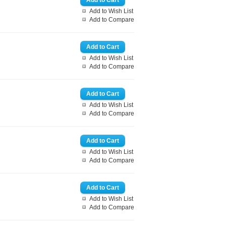
Add to Wish List
Add to Compare
Add to Wish List
Add to Compare
Add to Wish List
Add to Compare
Add to Wish List
Add to Compare
Add to Wish List
Add to Compare