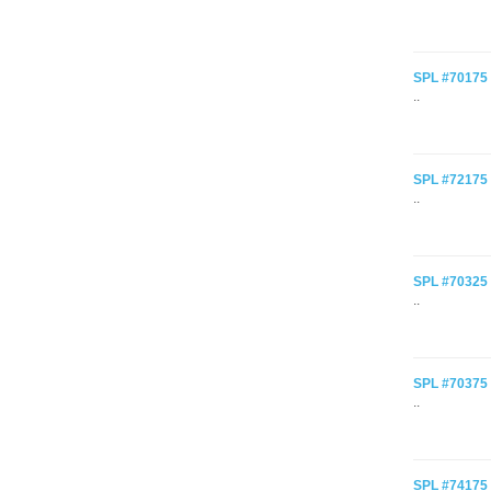
SPL #70175 C
..
SPL #72175 C
..
SPL #70325 C
..
SPL #70375 C
..
SPL #74175 C