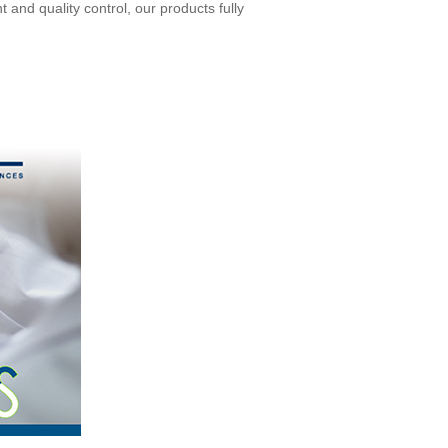
and quality control, our products fully