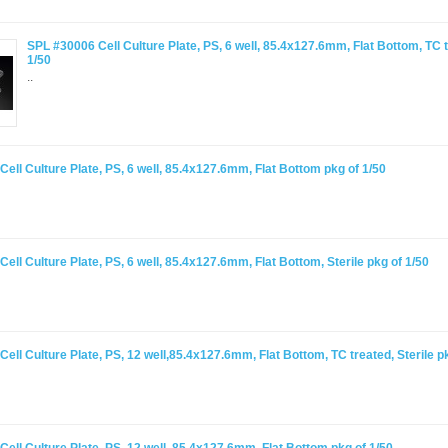
SPL #30006 Cell Culture Plate, PS, 6 well, 85.4x127.6mm, Flat Bottom, TC t
1/50
..
ell Culture Plate, PS, 6 well, 85.4x127.6mm, Flat Bottom pkg of 1/50
ell Culture Plate, PS, 6 well, 85.4x127.6mm, Flat Bottom, Sterile pkg of 1/50
ell Culture Plate, PS, 12 well,85.4x127.6mm, Flat Bottom, TC treated, Sterile p