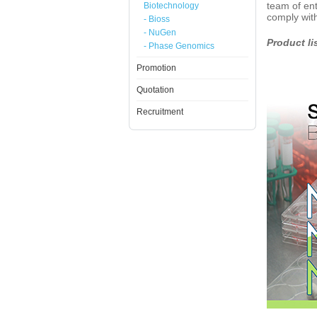
team of ent
Biotechnology
comply with
- Bioss
- NuGen
Product li
- Phase Genomics
Promotion
Quotation
Recruitment