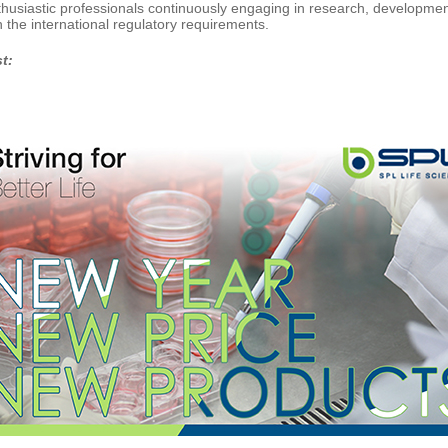
husiastic professionals continuously engaging in research, development 
 the international regulatory requirements.
st: