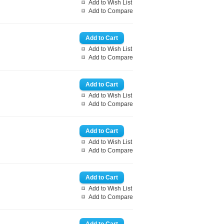
Add to Wish List
Add to Compare
Add to Wish List
Add to Compare
Add to Wish List
Add to Compare
Add to Wish List
Add to Compare
Add to Wish List
Add to Compare