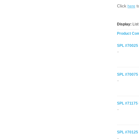
Click
t
here
Display:
Lis
Product Com
SPL #70025 C
..
SPL #70075 C
..
SPL #71175 C
..
SPL #70125 C
..