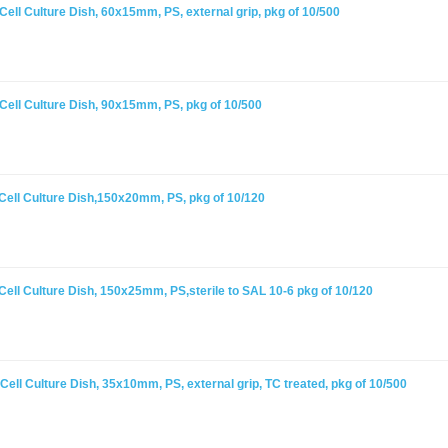
ell Culture Dish, 60x15mm, PS, external grip, pkg of 10/500
Cell Culture Dish, 90x15mm, PS, pkg of 10/500
Cell Culture Dish,150x20mm, PS, pkg of 10/120
ell Culture Dish, 150x25mm, PS,sterile to SAL 10-6 pkg of 10/120
ell Culture Dish, 35x10mm, PS, external grip, TC treated, pkg of 10/500