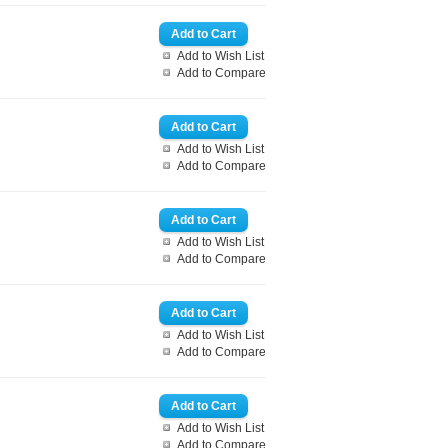
Add to Wish List
Add to Compare
Add to Wish List
Add to Compare
Add to Wish List
Add to Compare
Add to Wish List
Add to Compare
Add to Wish List
Add to Compare