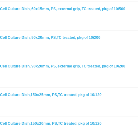
ell Culture Dish, 60x15mm, PS, external grip, TC treated, pkg of 10/500
Cell Culture Dish, 90x20mm, PS,TC treated, pkg of 10/200
ell Culture Dish, 90x20mm, PS, external grip, TC treated, pkg of 10/200
Cell Culture Dish,150x25mm, PS,TC treated, pkg of 10/120
Cell Culture Dish,150x20mm, PS,TC treated, pkg of 10/120