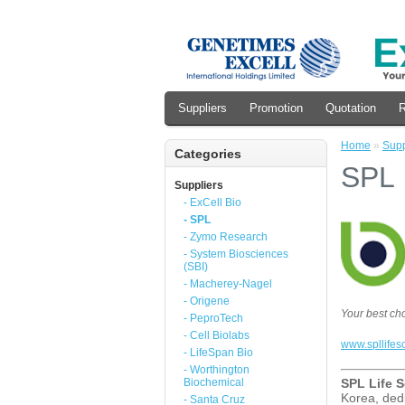
Suppliers
Promotion
Quotation
R
Home
»
Supp
Categories
SPL
Suppliers
- ExCell Bio
- SPL
- Zymo Research
- System Biosciences
(SBI)
- Macherey-Nagel
- Origene
Your best ch
- PeproTech
- Cell Biolabs
www.spllifes
- LifeSpan Bio
- Worthington
Biochemical
SPL Life S
Korea, dedi
- Santa Cruz