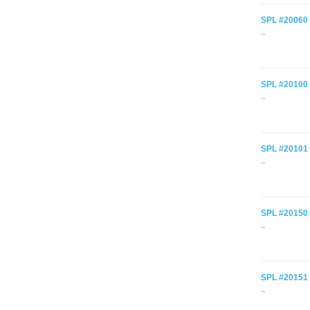
SPL #20060 C
..
SPL #20100 
..
SPL #20101 C
..
SPL #20150 
..
SPL #20151 
..