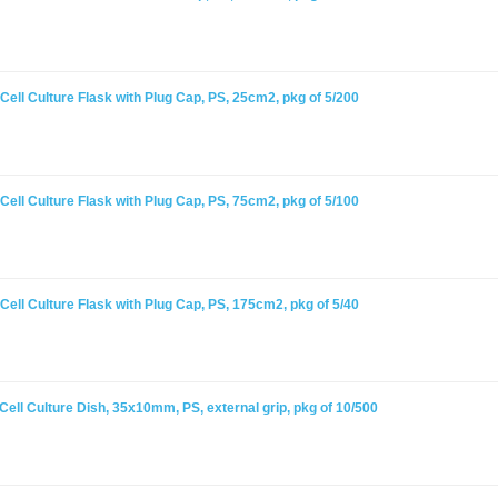
ell Culture Flask with Plug Cap, PS, 25cm2, pkg of 5/200
ell Culture Flask with Plug Cap, PS, 75cm2, pkg of 5/100
ell Culture Flask with Plug Cap, PS, 175cm2, pkg of 5/40
ell Culture Dish, 35x10mm, PS, external grip, pkg of 10/500