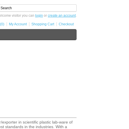
lcome visitor you can
login
or
create an account
.
(0)
My Account
Shopping Cart
Checkout
exporter in scientific plastic lab-ware of
st standards in the industries. With a