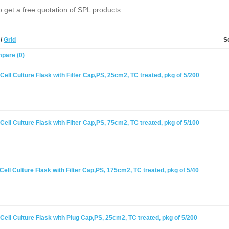
o get a free quotation of SPL products
t
/
Grid
S
pare (0)
ell Culture Flask with Filter Cap,PS, 25cm2, TC treated, pkg of 5/200
ell Culture Flask with Filter Cap,PS, 75cm2, TC treated, pkg of 5/100
ell Culture Flask with Filter Cap,PS, 175cm2, TC treated, pkg of 5/40
ell Culture Flask with Plug Cap,PS, 25cm2, TC treated, pkg of 5/200