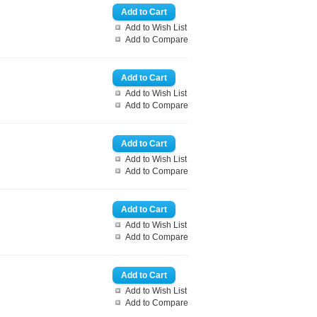
Add to Wish List
Add to Compare
Add to Wish List
Add to Compare
Add to Wish List
Add to Compare
Add to Wish List
Add to Compare
Add to Wish List
Add to Compare