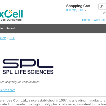
Shopping Cart
0 item(s) - $0
We
Home
Wish List 
ecruitment
liers
»
SPL
oice of quality lab consumables
ciences.com
ciences Co., Ltd.
, since established in 1987, is a leading manufacturer/
cated to manufacture high quality plastic lab-ware,consistent to the fine