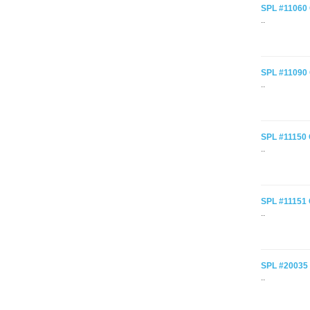
SPL #11060 C
..
SPL #11090 
..
SPL #11150 
..
SPL #11151 C
..
SPL #20035 C
..