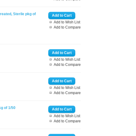
reated, Sterile pkg of
Add to Wish List
Add to Compare
Add to Wish List
Add to Compare
Add to Wish List
Add to Compare
kg of 1/50
Add to Wish List
Add to Compare