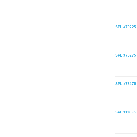
..
SPL #70225 C
..
SPL #70275 C
..
SPL #73175 C
..
SPL #11035 C
..