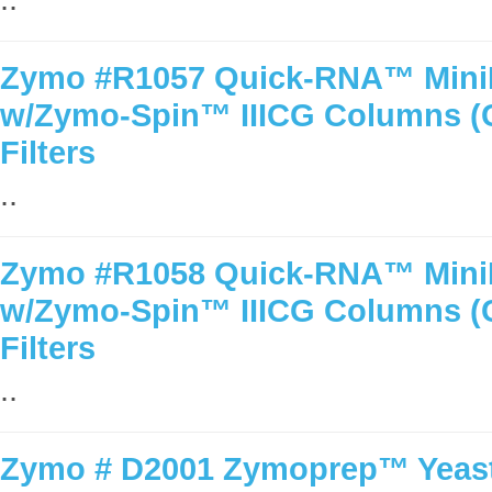
Zymo #R1057 Quick-RNA™ MiniPr
w/Zymo-Spin™ IIICG Columns 
Filters
..
Zymo #R1058 Quick-RNA™ MiniPr
w/Zymo-Spin™ IIICG Columns 
Filters
..
Zymo # D2001 Zymoprep™ Yeast 