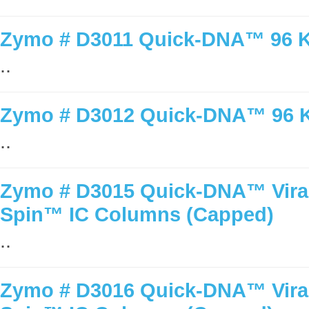
Zymo # D3011 Quick-DNA™ 96 Ki
..
Zymo # D3012 Quick-DNA™ 96 Ki
..
Zymo # D3015 Quick-DNA™ Viral 
Spin™ IC Columns (Capped)
..
Zymo # D3016 Quick-DNA™ Viral 