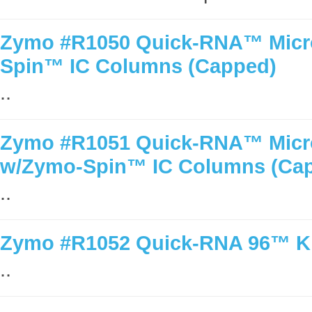
Zymo #R1050 Quick-RNA™ MicroP
Spin™ IC Columns (Capped)
..
Zymo #R1051 Quick-RNA™ MicroP
w/Zymo-Spin™ IC Columns (Ca
..
Zymo #R1052 Quick-RNA 96™ Kit
..