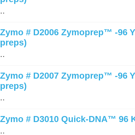
..
Zymo # D2006 Zymoprep™ -96 Yea
preps)
..
Zymo # D2007 Zymoprep™ -96 Yea
preps)
..
Zymo # D3010 Quick-DNA™ 96 Ki
..