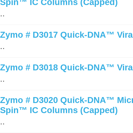
Spin™ IC Columns (Capped)
..
Zymo # D3017 Quick-DNA™ Viral 
..
Zymo # D3018 Quick-DNA™ Viral 
..
Zymo # D3020 Quick-DNA™ Micro
Spin™ IC Columns (Capped)
..