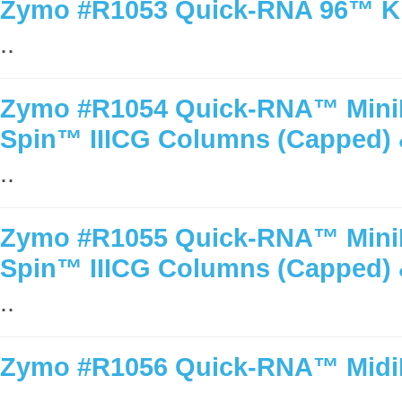
Zymo #R1053 Quick-RNA 96™ Kit
..
Zymo #R1054 Quick-RNA™ MiniPr
Spin™ IIICG Columns (Capped) 
..
Zymo #R1055 Quick-RNA™ MiniPr
Spin™ IIICG Columns (Capped) 
..
Zymo #R1056 Quick-RNA™ MidiPr
..