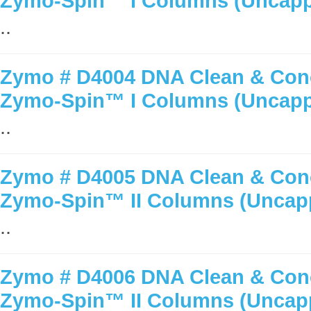
Zymo-Spin™ I Columns (Uncap
..
Zymo # D4004 DNA Clean & Conc
Zymo-Spin™ I Columns (Uncap
..
Zymo # D4005 DNA Clean & Conc
Zymo-Spin™ II Columns (Uncap
..
Zymo # D4006 DNA Clean & Conc
Zymo-Spin™ II Columns (Uncap