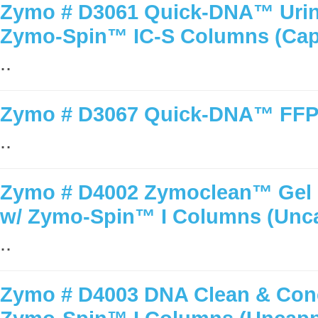
Zymo # D3061 Quick-DNA™ Urine
Zymo-Spin™ IC-S Columns (Ca
..
Zymo # D3067 Quick-DNA™ FFPE
..
Zymo # D4002 Zymoclean™ Gel D
w/ Zymo-Spin™ I Columns (Unc
..
Zymo # D4003 DNA Clean & Conc