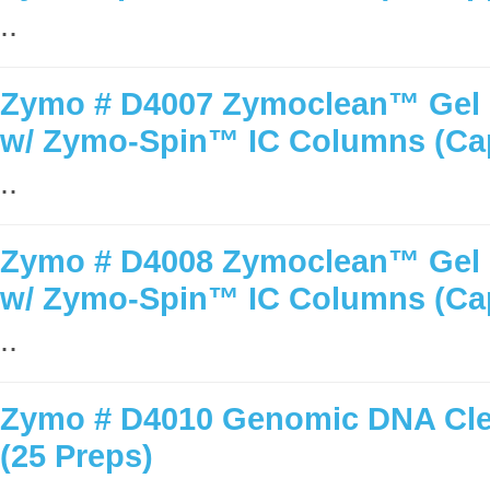
..
Zymo # D4007 Zymoclean™ Gel D
w/ Zymo-Spin™ IC Columns (Ca
..
Zymo # D4008 Zymoclean™ Gel D
w/ Zymo-Spin™ IC Columns (Ca
..
Zymo # D4010 Genomic DNA Cle
(25 Preps)