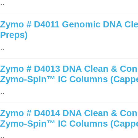
..
Zymo # D4011 Genomic DNA Clea
Preps)
..
Zymo # D4013 DNA Clean & Conc
Zymo-Spin™ IC Columns (Capp
..
Zymo # D4014 DNA Clean & Conc
Zymo-Spin™ IC Columns (Capp
..