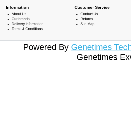
Information
Customer Service
About Us
Contact Us
Our brands
Returns
Delivery Information
Site Map
Terms & Conditions
Powered By
Genetimes Techn
Genetimes ExC