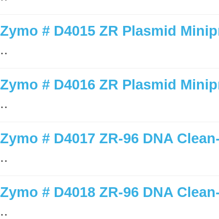
Zymo # D4015 ZR Plasmid Minipr
..
Zymo # D4016 ZR Plasmid Minipr
..
Zymo # D4017 ZR-96 DNA Clean-u
..
Zymo # D4018 ZR-96 DNA Clean-u
..