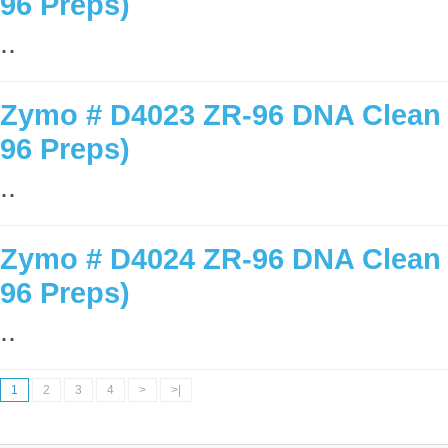
96 Preps)
..
Zymo # D4023 ZR-96 DNA Clean &
96 Preps)
..
Zymo # D4024 ZR-96 DNA Clean &
96 Preps)
..
1
2
3
4
>
>|