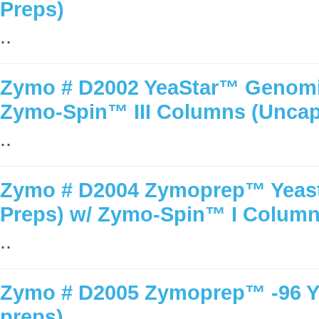
Preps)
..
Zymo # D2002 YeaStar™ Genomic
Zymo-Spin™ III Columns (Unca
..
Zymo # D2004 Zymoprep™ Yeast 
Preps) w/ Zymo-Spin™ I Colum
..
Zymo # D2005 Zymoprep™ -96 Yea
preps)