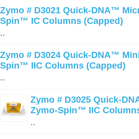
Zymo # D3021 Quick-DNA™ Micro
Spin™ IC Columns (Capped)
..
Zymo # D3024 Quick-DNA™ MiniP
Spin™ IIC Columns (Capped)
..
Zymo # D3025 Quick-DNA
Zymo-Spin™ IIC Columns
..