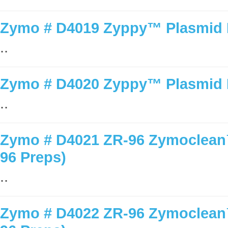
Zymo # D4019 Zyppy™ Plasmid M
..
Zymo # D4020 Zyppy™ Plasmid M
..
Zymo # D4021 ZR-96 Zymoclean™
96 Preps)
..
Zymo # D4022 ZR-96 Zymoclean™