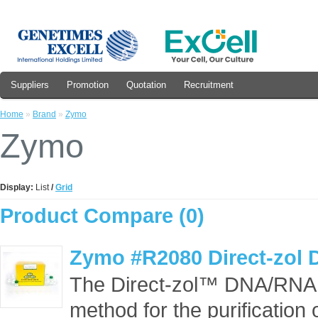
Suppliers
Promotion
Quotation
Recruitment
Home
»
Brand
»
Zymo
Zymo
Display:
List
/
Grid
Product Compare (0)
Zymo #R2080 Direct-zol 
The Direct-zol™ DNA/RNA k
method for the purification