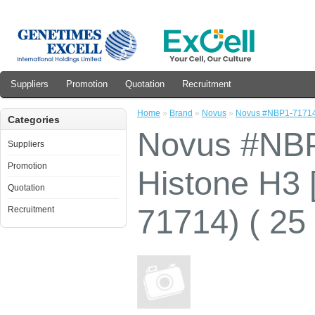
Suppliers
Promotion
Quotation
Recruitment
Home
»
Brand
»
Novus
»
Novus #NBP1-71714 C
Categories
Novus #NBP
Suppliers
Promotion
Histone H3 
Quotation
71714) ( 25
Recruitment