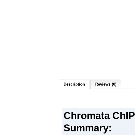
Description
Reviews (0)
Chromata ChIP 
Summary: