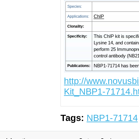
Species:
ChIP
Applications:
Clonality:
This ChIP kit is specif
Specificity:
Lysine 14, and contai
perform 25 Immunoprec
control antibody (NB2
NBP1-71714 has been 
Publications:
http://www.novusb
Kit_NBP1-71714.h
Tags:
NBP1-71714