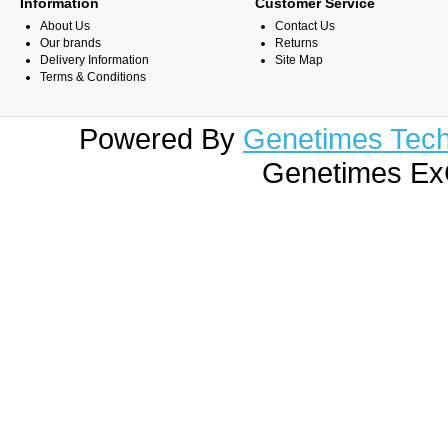
Information
Customer Service
About Us
Contact Us
Our brands
Returns
Delivery Information
Site Map
Terms & Conditions
Powered By
Genetimes Techn
Genetimes ExC