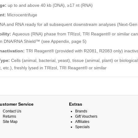
nge:
up to and above 40 kb (DNA), ≥17 nt (RNA)
nt:
Microcentrifuge
NA and RNA ready for all subsequent downstream analyses (Next-Ge
ility:
Aqueous (RNA) phase from TRIzol, TRI Reagent® or similar can 
in DNA/RNA Shield™ (see Appendix, page 5)
nactivation:
TRI Reagent® (provided with R2081, R2083 only) inactivat
Type:
Cells (animal, bacterial, yeast), tissue (animal, plant) or biologic
t, etc.), freshly lysed in TRIzol, TRI Reagent® or similar
ustomer Service
Extras
Contact Us
Brands
Returns
Gift Vouchers
Site Map
Affiliates
Specials