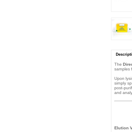
Descript
The
Dire
samples fr
Upon lysi
simply sp
post-puri
and analy
Elution 