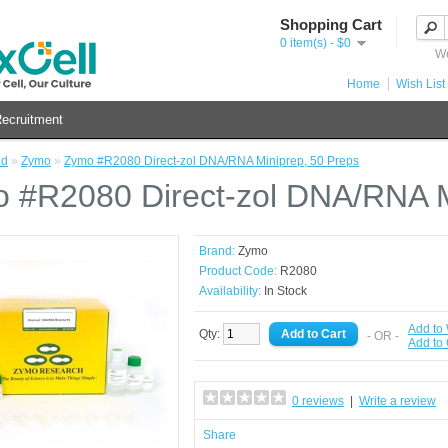
Shopping Cart
0 item(s) - $0
We
Home
Wish List 
ecruitment
nd
»
Zymo
»
Zymo #R2080 Direct-zol DNA/RNA Miniprep, 50 Preps
 #R2080 Direct-zol DNA/RNA M
Brand:
Zymo
Product Code:
R2080
Availability:
In Stock
Add to 
Qty:
- OR -
Add to
0 reviews
|
Write a review
Share