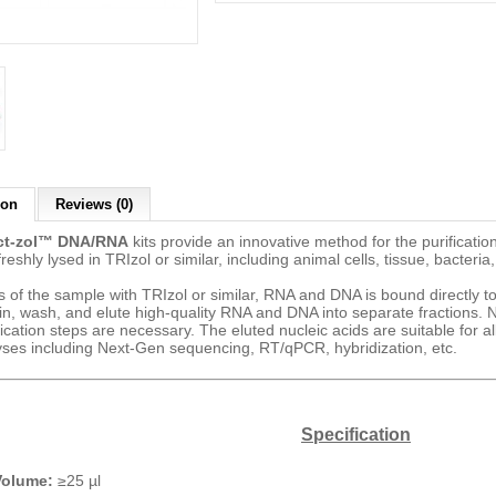
ion
Reviews (0)
ct-zol™ DNA/RNA
kits provide an innovative method for the purificatio
eshly lysed in TRIzol or similar, including animal cells, tissue, bacteria,
s of the sample with TRIzol or similar, RNA and DNA is bound directly t
in, wash, and elute high-quality RNA and DNA into separate fractions. N
fication steps are necessary. The eluted nucleic acids are suitable for 
ses including Next-Gen sequencing, RT/qPCR, hybridization, etc.
Specification
Volume:
≥25 µl