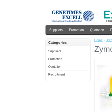
Suppliers
Promotion
Quotation
R
Home
»
Bra
Categories
Zymo
Suppliers
Promotion
Quotation
Recruitment