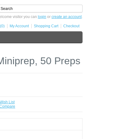
lcome visitor you can
login
or
create an account
.
(0)
My Account
Shopping Cart
Checkout
iniprep, 50 Preps
Wish List
 Compare