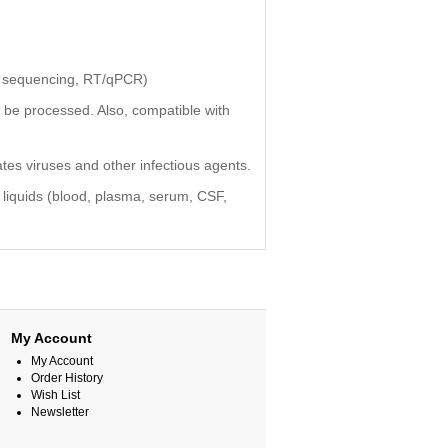
n sequencing, RT/qPCR)
be processed. Also, compatible with
es viruses and other infectious agents.
al liquids (blood, plasma, serum, CSF,
My Account
My Account
Order History
Wish List
Newsletter