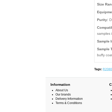
Size Ra
Equipme
Purity:
D
Compatib
samples 
Sample I
Sample 
buffy coa
Tags:
R2080
Information
C
About Us
Our brands
Delivery Information
Terms & Conditions