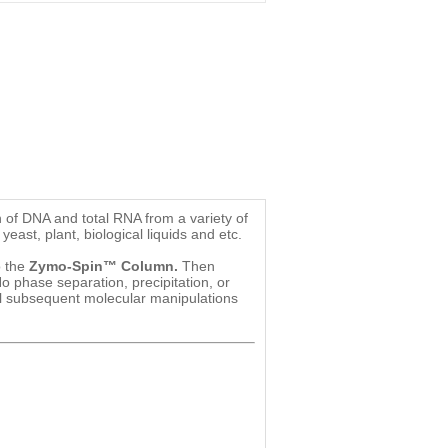
n of DNA and total RNA from a variety of
 yeast, plant, biological liquids and etc.
o the
Zymo-Spin™ Column.
Then
o phase separation, precipitation, or
all subsequent molecular manipulations