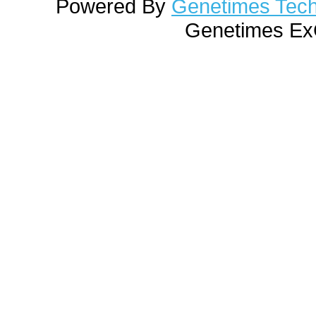
Powered By
Genetimes Techn
Genetimes ExC