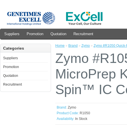
Suppliers
Promotion
Quotation
Recruitment
Home
»
Brand
»
Zymo
»
Zymo #R1050 Quick-
Categories
Zymo #R10
Suppliers
Promotion
MicroPrep K
Quotation
Spin™ IC C
Recruitment
Brand:
Zymo
Product Code:
R1050
Availability:
In Stock