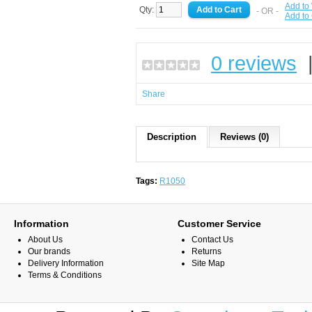
Add to 
Qty:
- OR -
Add to
0 reviews
Share
Description
Reviews (0)
Tags:
R1050
Information
Customer Service
About Us
Contact Us
Our brands
Returns
Delivery Information
Site Map
Terms & Conditions