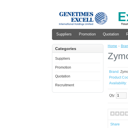
Suppliers
Promotion
Quotation
R
Home
»
Bra
Categories
Zymo
Suppliers
Promotion
Brand:
Zym
Quotation
Product Cod
Availability:
Recruitment
Qty:
Share