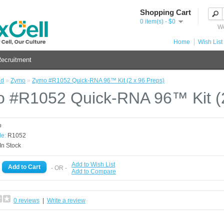
Shopping Cart
0 item(s) - $0
We
Home
Wish List 
ecruitment
nd
»
Zymo
»
Zymo #R1052 Quick-RNA 96™ Kit (2 x 96 Preps)
 #R1052 Quick-RNA 96™ Kit (2
o
e:
R1052
In Stock
Add to Wish List
- OR -
Add to Compare
0 reviews
|
Write a review