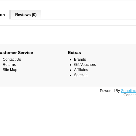
ion
Reviews (0)
ustomer Service
Extras
Contact Us
Brands
Returns
Gift Vouchers
Site Map
Affiliates
Specials
Powered By
Genetime
Genetim