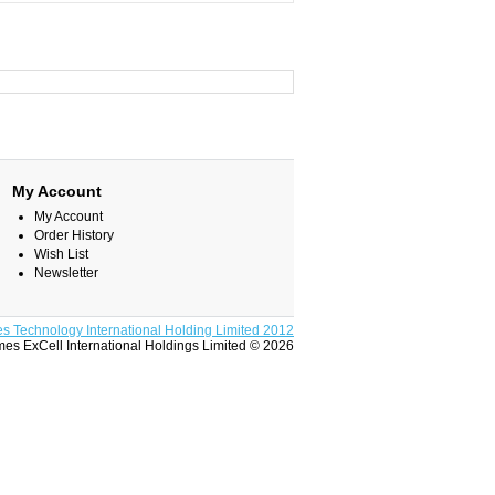
My Account
My Account
Order History
Wish List
Newsletter
s Technology International Holding Limited 2012
es ExCell International Holdings Limited © 2026