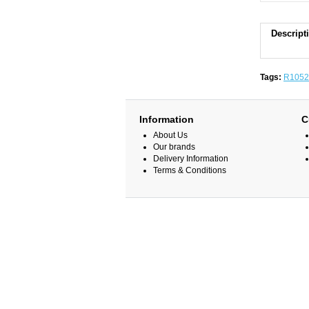
Descript
Tags:
R1052
Information
C
About Us
Our brands
Delivery Information
Terms & Conditions