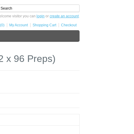
lcome visitor you can
login
or
create an account
.
(0)
My Account
Shopping Cart
Checkout
 x 96 Preps)