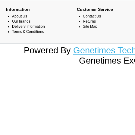
Information
Customer Service
About Us
Contact Us
Our brands
Returns
Delivery Information
Site Map
Terms & Conditions
Powered By
Genetimes Techn
Genetimes ExC