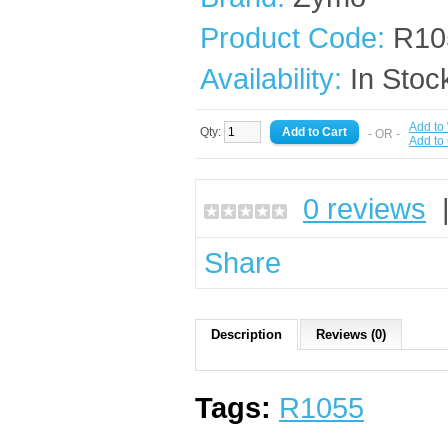
Product Code:
R10
Availability:
In Stoc
Add to 
Qty:
- OR -
Add to
0 reviews
Share
Description
Reviews (0)
Tags:
R1055