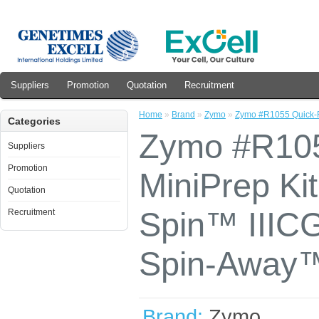
Suppliers
Promotion
Quotation
Recruitment
Home
»
Brand
»
Zymo
»
Zymo #R1055 Quick-R
Categories
Zymo #R10
Suppliers
Promotion
MiniPrep Ki
Quotation
Spin™ IIIC
Recruitment
Spin-Away™ 
Brand:
Zymo