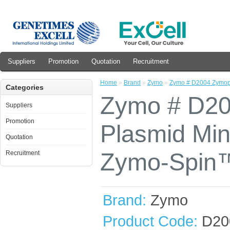
Suppliers
Promotion
Quotation
Recruitment
Home
»
Brand
»
Zymo
»
Zymo # D2004 Zymopr
Categories
Zymo # D20
Suppliers
Promotion
Plasmid Mini
Quotation
Zymo-Spin™
Recruitment
Brand:
Zymo
Product Code:
D20