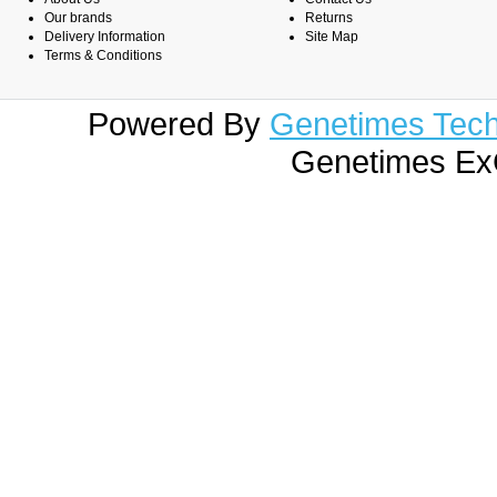
Our brands
Returns
Delivery Information
Site Map
Terms & Conditions
Powered By
Genetimes Techn
Genetimes ExC