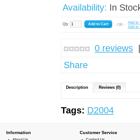
Availability:
In Stoc
Add to 
Qty:
- OR -
Add to
0 reviews
Share
Description
Reviews (0)
Tags:
D2004
Information
Customer Service
About Us
Contact Us