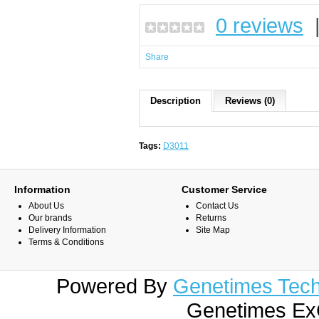
0 reviews
Share
Description
Reviews (0)
Tags:
D3011
Information
Customer Service
About Us
Contact Us
Our brands
Returns
Delivery Information
Site Map
Terms & Conditions
Powered By
Genetimes Techn
Genetimes ExC