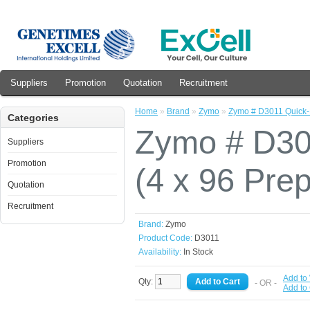
Suppliers
Promotion
Quotation
Recruitment
Home
»
Brand
»
Zymo
»
Zymo # D3011 Quick-
Categories
Zymo # D30
Suppliers
Promotion
(4 x 96 Pre
Quotation
Recruitment
Brand:
Zymo
Product Code:
D3011
Availability:
In Stock
Add to 
Qty:
- OR -
Add to