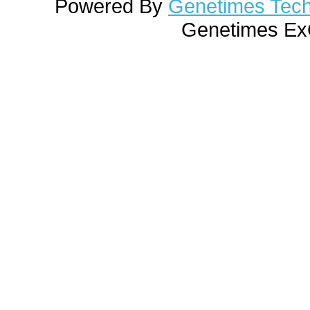
Powered By
Genetimes Techn
Genetimes ExC