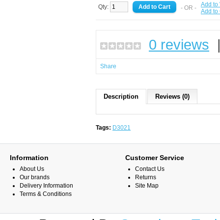
Add to 
Qty:
- OR -
Add to
0 reviews
Share
Description
Reviews (0)
Tags:
D3021
Information
Customer Service
About Us
Contact Us
Our brands
Returns
Delivery Information
Site Map
Terms & Conditions