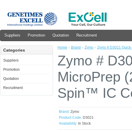
Suppliers
Promotion
Quotation
Recruitment
Home
»
Brand
»
Zymo
»
Zymo # D3021 Quick
Categories
Zymo # D3
Suppliers
Promotion
MicroPrep (
Quotation
Spin™ IC C
Recruitment
Brand:
Zymo
Product Code:
D3021
Availability:
In Stock