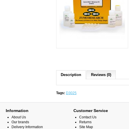
Description
Reviews (0)
Tags:
D3025
Information
Customer Service
About Us
Contact Us
Our brands
Returns
Delivery Information
Site Map