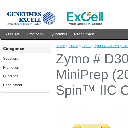
Suppliers
Promotion
Quotation
Recruitment
Home
»
Brand
»
Zymo
»
Zymo # D3025 Quick-
Categories
Zymo # D3
Suppliers
Promotion
MiniPrep (2
Quotation
Spin™ IIC 
Recruitment