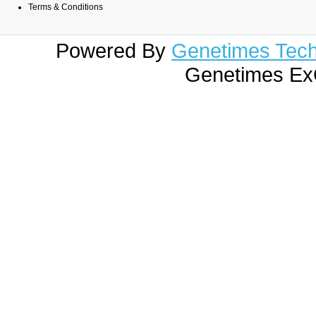
Terms & Conditions
Powered By
Genetimes Techn
Genetimes ExC