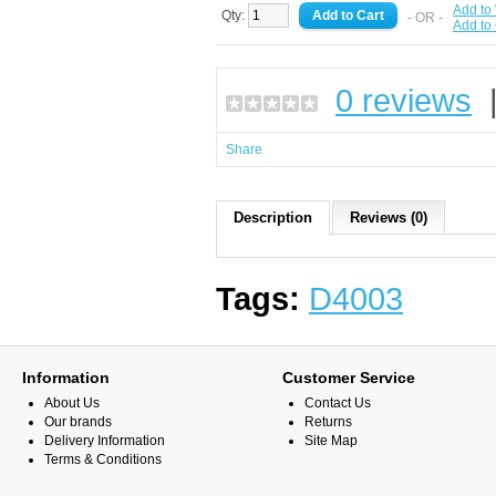
Add to 
Qty:
- OR -
Add to
0 reviews
Share
Description
Reviews (0)
Tags:
D4003
Information
Customer Service
About Us
Contact Us
Our brands
Returns
Delivery Information
Site Map
Terms & Conditions