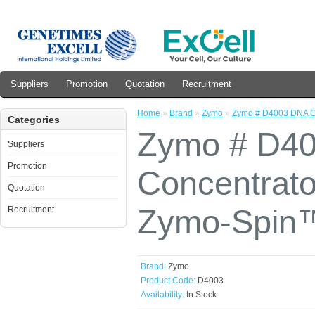
Suppliers
Promotion
Quotation
Recruitment
Home
»
Brand
»
Zymo
»
Zymo # D4003 DNA Cl
Categories
Zymo # D40
Suppliers
Promotion
Concentrato
Quotation
Zymo-Spin™
Recruitment
Brand:
Zymo
Product Code:
D4003
Availability:
In Stock