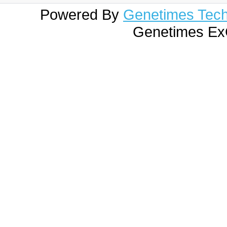
Powered By
Genetimes Techn
Genetimes ExC