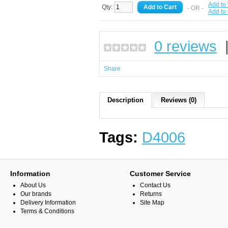
Add to 
Qty:
- OR -
Add to
0 reviews
Share
Description
Reviews (0)
Tags:
D4006
Information
Customer Service
About Us
Contact Us
Our brands
Returns
Delivery Information
Site Map
Terms & Conditions