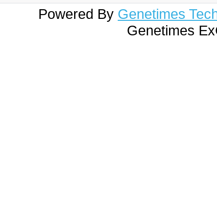
Powered By
Genetimes Techn
Genetimes ExC