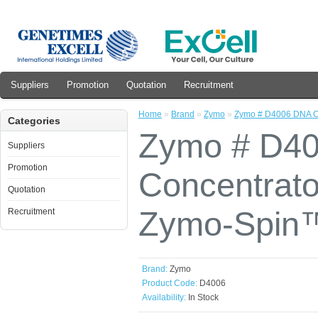
Suppliers
Promotion
Quotation
Recruitment
Home
»
Brand
»
Zymo
»
Zymo # D4006 DNA Cl
Categories
Zymo # D40
Suppliers
Promotion
Concentrato
Quotation
Zymo-Spin™
Recruitment
Brand:
Zymo
Product Code:
D4006
Availability:
In Stock