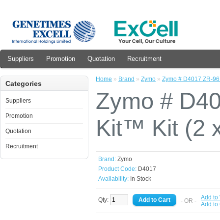
Suppliers
Promotion
Quotation
Recruitment
Home
»
Brand
»
Zymo
»
Zymo # D4017 ZR-96 D
Categories
Zymo # D40
Suppliers
Promotion
Kit™ Kit (2 
Quotation
Recruitment
Brand:
Zymo
Product Code:
D4017
Availability:
In Stock
Add to 
Qty:
- OR -
Add to