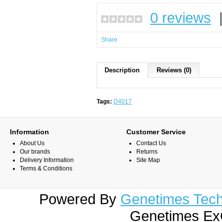
0 reviews
Share
Description
Reviews (0)
Tags:
D4017
Information
Customer Service
About Us
Contact Us
Our brands
Returns
Delivery Information
Site Map
Terms & Conditions
Powered By
Genetimes Techn
Genetimes ExC