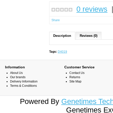
0 reviews
Share
Description
Reviews (0)
Tags:
D4019
Information
Customer Service
About Us
Contact Us
Our brands
Returns
Delivery Information
Site Map
Terms & Conditions
Powered By
Genetimes Techn
Genetimes ExC