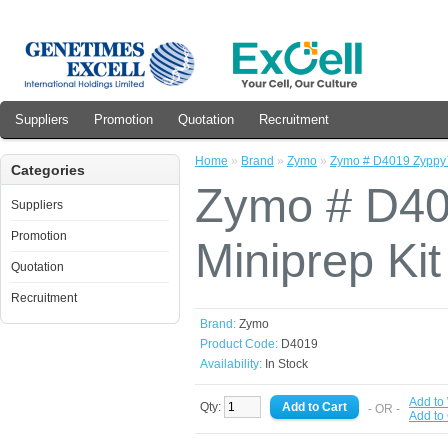
Suppliers
Promotion
Quotation
Recruitment
Home
»
Brand
»
Zymo
»
Zymo # D4019 Zyppy™
Categories
Zymo # D40
Suppliers
Promotion
Miniprep Kit
Quotation
Recruitment
Brand:
Zymo
Product Code:
D4019
Availability:
In Stock
Add to 
Qty:
- OR -
Add to