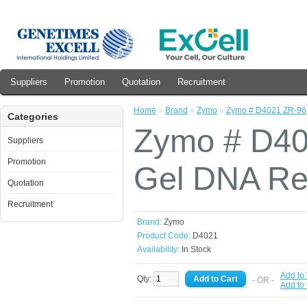
Suppliers
Promotion
Quotation
Recruitment
Home
»
Brand
»
Zymo
»
Zymo # D4021 ZR-96 
Categories
Zymo # D4
Suppliers
Promotion
Gel DNA Rec
Quotation
Recruitment
Brand:
Zymo
Product Code:
D4021
Availability:
In Stock
Add to 
Qty:
- OR -
Add to