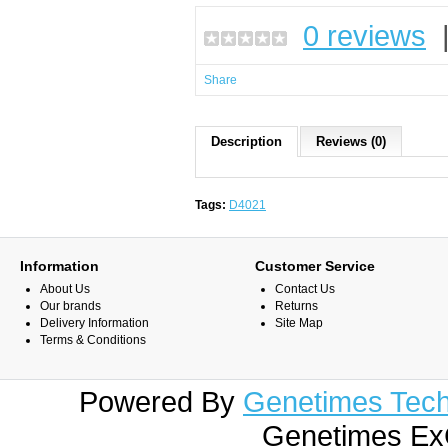
0 reviews
Share
Description
Reviews (0)
Tags:
D4021
Information
Customer Service
About Us
Contact Us
Our brands
Returns
Delivery Information
Site Map
Terms & Conditions
Powered By
Genetimes Techn
Genetimes ExC