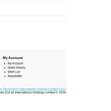
My Account
My Account
Order History
Wish List
Newsletter
s Technology International Holding Limited 2012
es ExCell International Holdings Limited © 2026