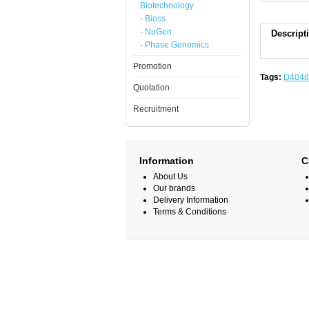
Biotechnology
- Bioss
- NuGen
Descript
- Phase Genomics
Promotion
Tags:
D4048
Quotation
Recruitment
Information
C
About Us
Our brands
Delivery Information
Terms & Conditions