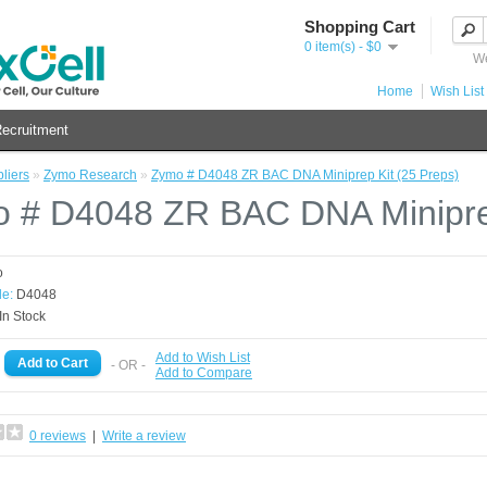
Shopping Cart
0 item(s) - $0
We
Home
Wish List 
ecruitment
liers
»
Zymo Research
»
Zymo # D4048 ZR BAC DNA Miniprep Kit (25 Preps)
 # D4048 ZR BAC DNA Miniprep
o
e:
D4048
In Stock
Add to Wish List
- OR -
Add to Compare
0 reviews
|
Write a review