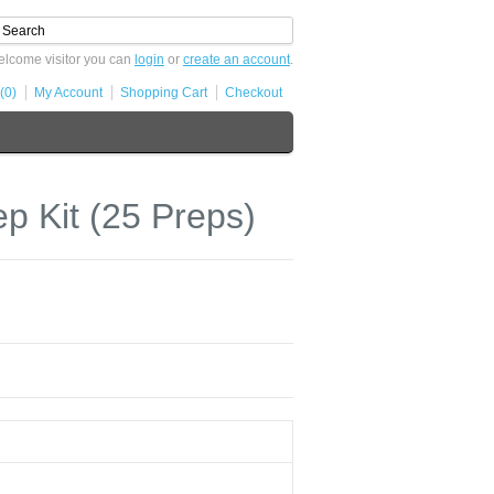
lcome visitor you can
login
or
create an account
.
(0)
My Account
Shopping Cart
Checkout
 Kit (25 Preps)