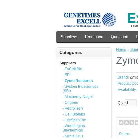
Suppliers
Promotion
Quotation
R
Home
»
Supp
Categories
Zymo
Suppliers
- ExCell Bio
- SPL
Brand:
Zym
- Zymo Research
Product Cod
- System Biosciences
Availability:
(SBI)
- Macherey-Nagel
- Origene
Qty:
- PeproTech
- Cell Biolabs
- LifeSpan Bio
- Worthington
Biochemical
Share
- Santa Cruz