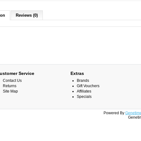
ion
Reviews (0)
ustomer Service
Extras
Contact Us
Brands
Returns
Gift Vouchers
Site Map
Affiliates
Specials
Powered By
Genetime
Genetim