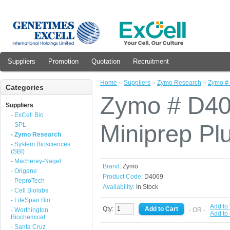
Suppliers
Promotion
Quotation
Recruitment
Home
»
Suppliers
»
Zymo Research
»
Zymo # 
Categories
Zymo # D4
Suppliers
- ExCell Bio
Miniprep Plu
- SPL
- Zymo Research
- System Biosciences
(SBI)
- Macherey-Nagel
Brand:
Zymo
- Origene
Product Code:
D4069
- PeproTech
Availability:
In Stock
- Cell Biolabs
- LifeSpan Bio
Add to 
Qty:
- Worthington
- OR -
Add to
Biochemical
- Santa Cruz