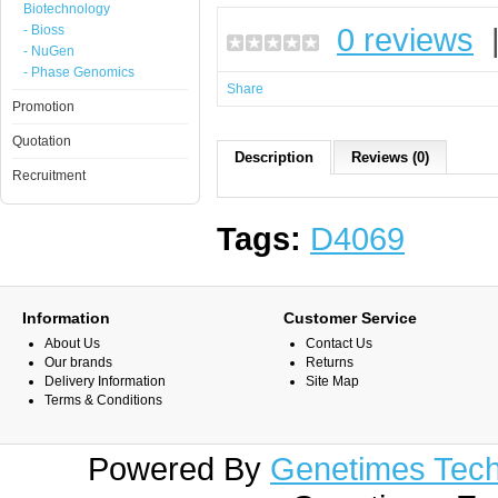
Biotechnology
0 reviews
- Bioss
- NuGen
- Phase Genomics
Share
Promotion
Quotation
Description
Reviews (0)
Recruitment
Tags:
D4069
Information
Customer Service
About Us
Contact Us
Our brands
Returns
Delivery Information
Site Map
Terms & Conditions
Powered By
Genetimes Techn