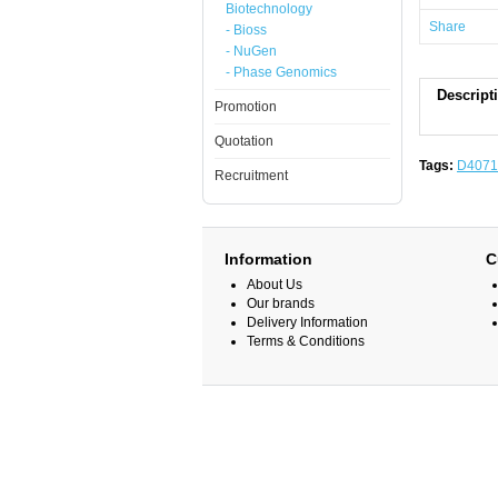
Biotechnology
Share
- Bioss
- NuGen
- Phase Genomics
Descript
Promotion
Quotation
Tags:
D4071
Recruitment
Information
C
About Us
Our brands
Delivery Information
Terms & Conditions