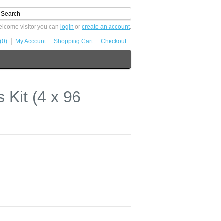
lcome visitor you can
login
or
create an account
.
(0)
My Account
Shopping Cart
Checkout
Kit (4 x 96