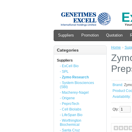
Suppliers
Promotion
Quotation
R
Home
»
Supp
Categories
Zymo
Suppliers
Prep
- ExCell Bio
- SPL
- Zymo Research
- System Biosciences
Brand:
Zym
(SBI)
Product Cod
- Macherey-Nagel
Availability:
- Origene
- PeproTech
- Cell Biolabs
Qty:
- LifeSpan Bio
- Worthington
Biochemical
- Santa Cruz