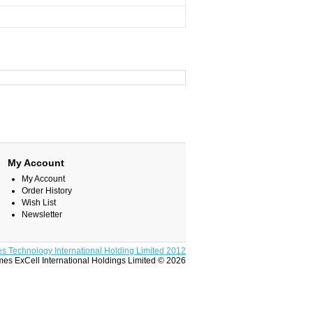
My Account
My Account
Order History
Wish List
Newsletter
s Technology International Holding Limited 2012
es ExCell International Holdings Limited © 2026