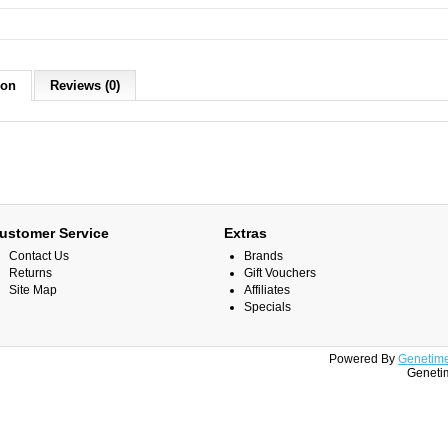
ion
Reviews (0)
ustomer Service
Extras
Contact Us
Brands
Returns
Gift Vouchers
Site Map
Affiliates
Specials
Powered By
Genetime
Genetim