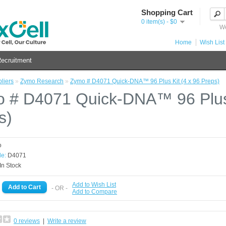
Shopping Cart
0 item(s) - $0
We
Home
Wish List 
ecruitment
liers
»
Zymo Research
»
Zymo # D4071 Quick-DNA™ 96 Plus Kit (4 x 96 Preps)
 # D4071 Quick-DNA™ 96 Plus 
s)
o
e:
D4071
In Stock
Add to Wish List
- OR -
Add to Compare
0 reviews
|
Write a review