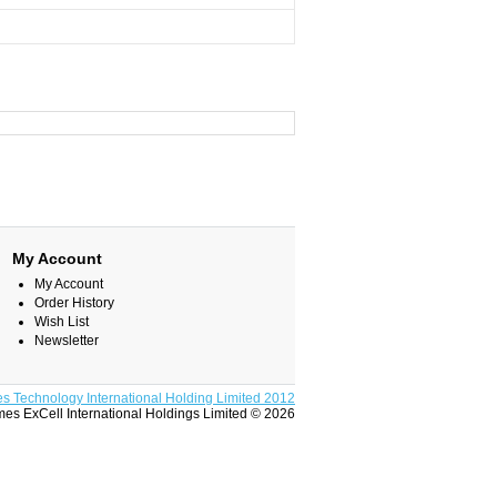
My Account
My Account
Order History
Wish List
Newsletter
s Technology International Holding Limited 2012
es ExCell International Holdings Limited © 2026