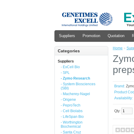
Suppliers
Promotion
Quotation
R
Home
»
Supp
Categories
Zymo
Suppliers
prep
- ExCell Bio
- SPL
- Zymo Research
- System Biosciences
Brand:
Zym
(SBI)
Product Cod
- Macherey-Nagel
Availability:
- Origene
- PeproTech
- Cell Biolabs
Qty:
- LifeSpan Bio
- Worthington
Biochemical
- Santa Cruz