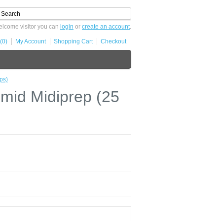
lcome visitor you can
login
or
create an account
.
(0)
My Account
Shopping Cart
Checkout
ps)
id Midiprep (25