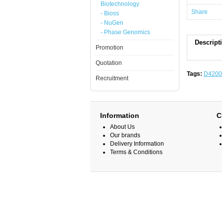
Biotechnology
Share
- Bioss
- NuGen
- Phase Genomics
Descript
Promotion
Quotation
Tags:
D4200
Recruitment
Information
C
About Us
Our brands
Delivery Information
Terms & Conditions