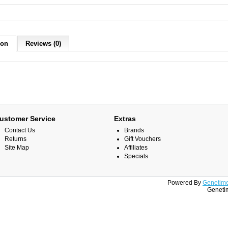
ion
Reviews (0)
ustomer Service
Extras
Contact Us
Brands
Returns
Gift Vouchers
Site Map
Affiliates
Specials
Powered By
Genetime
Genetim