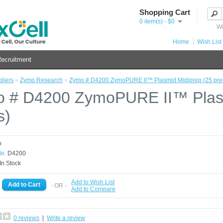
Shopping Cart
0 item(s) - $0
We
Home
Wish List 
ecruitment
liers
»
Zymo Research
»
Zymo # D4200 ZymoPURE II™ Plasmid Midiprep (25 pre
 # D4200 ZymoPURE II™ Plasm
s)
o
e:
D4200
In Stock
Add to Wish List
- OR -
Add to Compare
0 reviews
|
Write a review