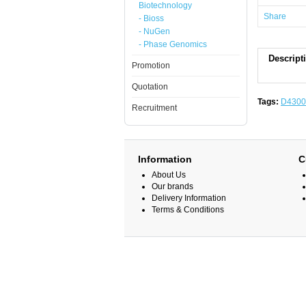
Biotechnology
Share
- Bioss
- NuGen
- Phase Genomics
Descript
Promotion
Quotation
Tags:
D4300
Recruitment
Information
C
About Us
Our brands
Delivery Information
Terms & Conditions