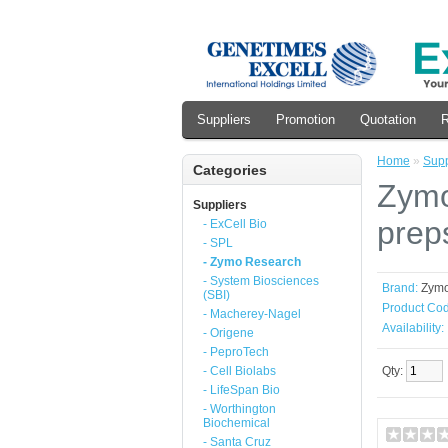
Suppliers
Promotion
Quotation
R
Home
»
Supp
Categories
Zymo
Suppliers
prep
- ExCell Bio
- SPL
- Zymo Research
- System Biosciences
Brand:
Zym
(SBI)
Product Cod
- Macherey-Nagel
Availability:
- Origene
- PeproTech
- Cell Biolabs
Qty:
- LifeSpan Bio
- Worthington
Biochemical
- Santa Cruz