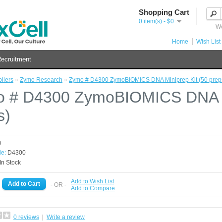
Shopping Cart
0 item(s) - $0
We
Home
Wish List 
ecruitment
liers
»
Zymo Research
»
Zymo # D4300 ZymoBIOMICS DNA Miniprep Kit (50 prep
 # D4300 ZymoBIOMICS DNA Mi
s)
o
e:
D4300
In Stock
Add to Wish List
- OR -
Add to Compare
0 reviews
|
Write a review