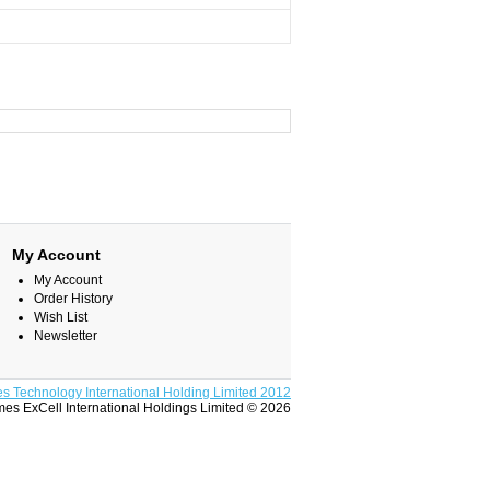
My Account
My Account
Order History
Wish List
Newsletter
s Technology International Holding Limited 2012
es ExCell International Holdings Limited © 2026