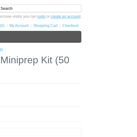
lcome visitor you can
login
or
create an account
.
(0)
My Account
Shopping Cart
Checkout
s)
niprep Kit (50