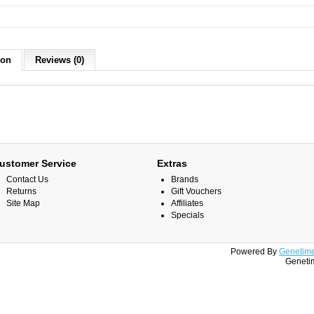
ion
Reviews (0)
ustomer Service
Extras
Contact Us
Brands
Returns
Gift Vouchers
Site Map
Affiliates
Specials
Powered By
Genetime
Genetim