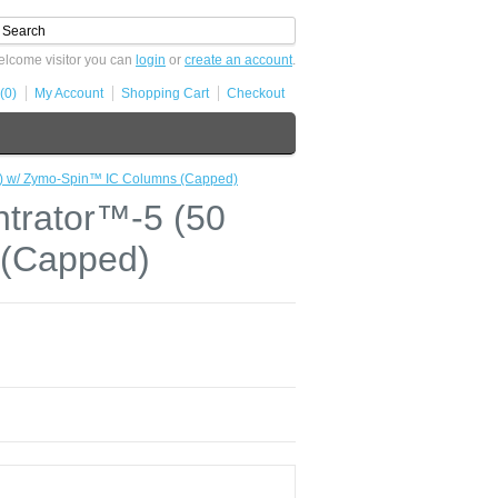
lcome visitor you can
login
or
create an account
.
(0)
My Account
Shopping Cart
Checkout
) w/ Zymo-Spin™ IC Columns (Capped)
trator™-5 (50
 (Capped)