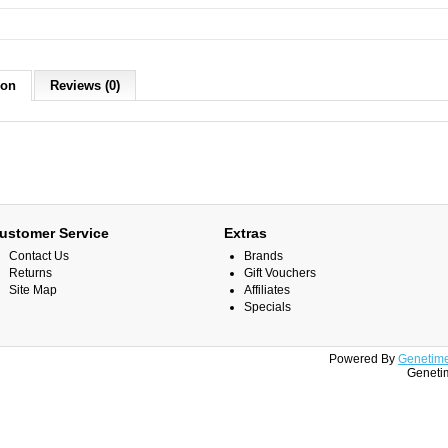
ion
Reviews (0)
ustomer Service
Extras
Contact Us
Brands
Returns
Gift Vouchers
Site Map
Affiliates
Specials
Powered By
Genetime
Genetim