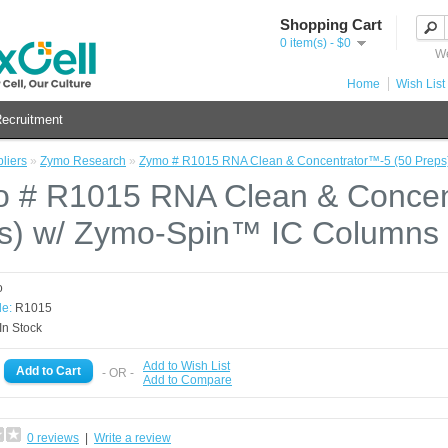
Shopping Cart
0 item(s) - $0
We
Home
Wish List 
ecruitment
liers
»
Zymo Research
»
Zymo # R1015 RNA Clean & Concentrator™-5 (50 Preps
 # R1015 RNA Clean & Concen
s) w/ Zymo-Spin™ IC Columns
o
e:
R1015
In Stock
Add to Wish List
- OR -
Add to Compare
0 reviews
|
Write a review