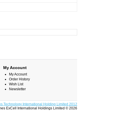
My Account
My Account
Order History
Wish List
Newsletter
s Technology International Holding Limited 2012
es ExCell International Holdings Limited © 2026