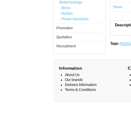
Biotechnology
Share
- Bioss
- NuGen
- Phase Genomics
Descript
Promotion
Quotation
Tags:
R1015
Recruitment
Information
C
About Us
Our brands
Delivery Information
Terms & Conditions