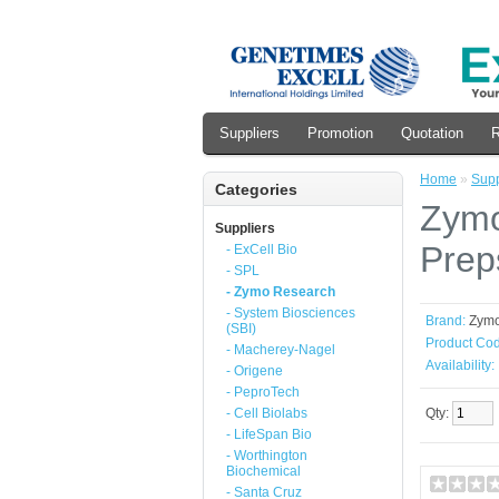
Suppliers
Promotion
Quotation
R
Home
»
Supp
Categories
Zymo
Suppliers
Prep
- ExCell Bio
- SPL
- Zymo Research
- System Biosciences
Brand:
Zym
(SBI)
Product Cod
- Macherey-Nagel
Availability:
- Origene
- PeproTech
- Cell Biolabs
Qty:
- LifeSpan Bio
- Worthington
Biochemical
- Santa Cruz