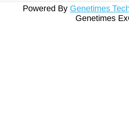
Powered By
Genetimes Techn
Genetimes ExC