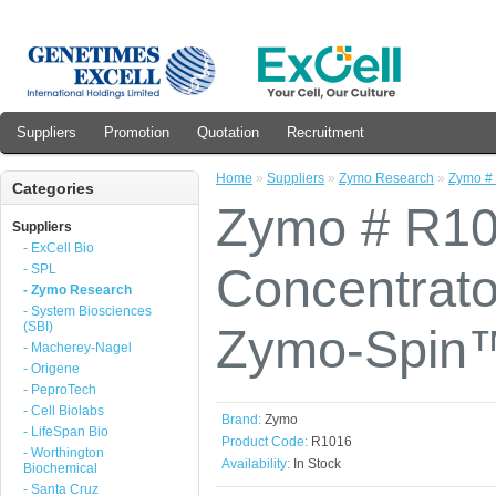
Suppliers
Promotion
Quotation
Recruitment
Home
»
Suppliers
»
Zymo Research
»
Zymo #
Categories
Zymo # R10
Suppliers
- ExCell Bio
Concentrato
- SPL
- Zymo Research
- System Biosciences
(SBI)
Zymo-Spin™
- Macherey-Nagel
- Origene
- PeproTech
- Cell Biolabs
Brand:
Zymo
- LifeSpan Bio
Product Code:
R1016
- Worthington
Availability:
In Stock
Biochemical
- Santa Cruz