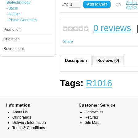
Biotechnology
Add to 
Qty:
- OR -
Add to
- Bioss
- NuGen
- Phase Genomics
0 reviews
Promotion
Quotation
Share
Recruitment
Description
Reviews (0)
Tags:
R1016
Information
Customer Service
About Us
Contact Us
Our brands
Returns
Delivery Information
Site Map
Terms & Conditions