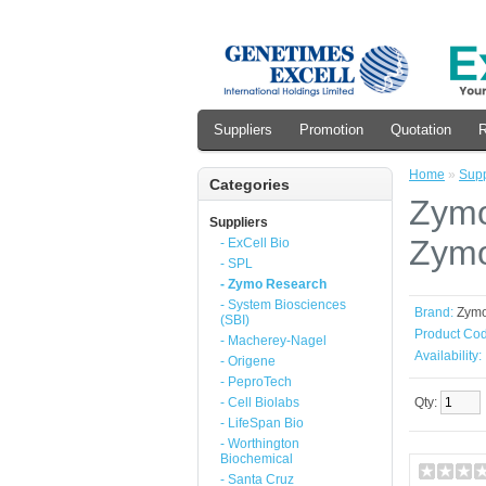
Suppliers
Promotion
Quotation
R
Home
»
Supp
Categories
Zymo
Suppliers
Zymo
- ExCell Bio
- SPL
- Zymo Research
- System Biosciences
Brand:
Zym
(SBI)
Product Cod
- Macherey-Nagel
Availability:
- Origene
- PeproTech
- Cell Biolabs
Qty:
- LifeSpan Bio
- Worthington
Biochemical
- Santa Cruz