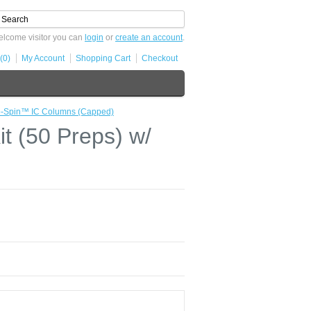
lcome visitor you can
login
or
create an account
.
(0)
My Account
Shopping Cart
Checkout
mo-Spin™ IC Columns (Capped)
t (50 Preps) w/