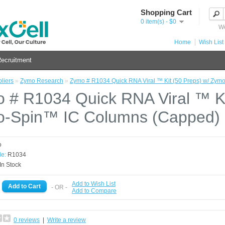
Shopping Cart
0 item(s) - $0
We
Home
Wish List 
ecruitment
liers
»
Zymo Research
»
Zymo # R1034 Quick RNA Viral ™ Kit (50 Preps) w/ Zy
 # R1034 Quick RNA Viral ™ Ki
-Spin™ IC Columns (Capped)
o
e:
R1034
In Stock
Add to Wish List
- OR -
Add to Compare
0 reviews
|
Write a review