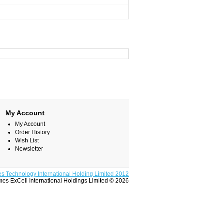
My Account
My Account
Order History
Wish List
Newsletter
s Technology International Holding Limited 2012
es ExCell International Holdings Limited © 2026