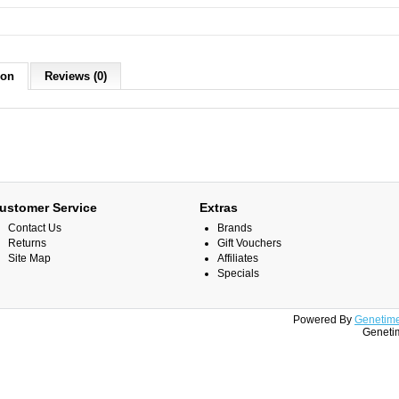
ion
Reviews (0)
ustomer Service
Extras
Contact Us
Brands
Returns
Gift Vouchers
Site Map
Affiliates
Specials
Powered By
Genetime
Genetim