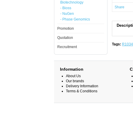
Biotechnology
Share
- Bioss
- NuGen
- Phase Genomics
Descript
Promotion
Quotation
Tags:
R1034
Recruitment
Information
C
About Us
Our brands
Delivery Information
Terms & Conditions