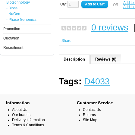
Biotechnology
Add to 
Qty:
- OR -
Add to
- Bioss
- NuGen
- Phase Genomics
0 reviews
Promotion
Quotation
Share
Recruitment
Description
Reviews (0)
Tags:
D4033
Information
Customer Service
About Us
Contact Us
Our brands
Returns
Delivery Information
Site Map
Terms & Conditions