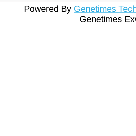
Powered By
Genetimes Techn
Genetimes ExC