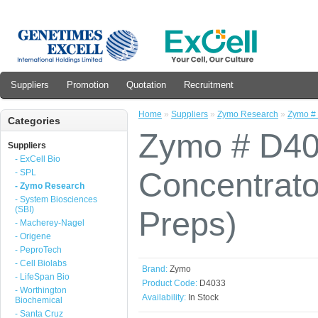
Suppliers
Promotion
Quotation
Recruitment
Home
»
Suppliers
»
Zymo Research
»
Zymo # 
Categories
Zymo # D40
Suppliers
- ExCell Bio
Concentrat
- SPL
- Zymo Research
- System Biosciences
(SBI)
Preps)
- Macherey-Nagel
- Origene
- PeproTech
- Cell Biolabs
Brand:
Zymo
- LifeSpan Bio
Product Code:
D4033
- Worthington
Availability:
In Stock
Biochemical
- Santa Cruz