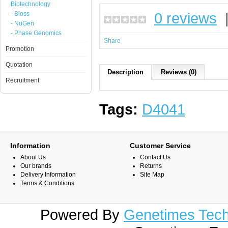
Biotechnology
0 reviews
- Bioss
- NuGen
- Phase Genomics
Share
Promotion
Quotation
Description
Reviews (0)
Recruitment
Tags:
D4041
Information
Customer Service
About Us
Contact Us
Our brands
Returns
Delivery Information
Site Map
Terms & Conditions
Powered By
Genetimes Techn