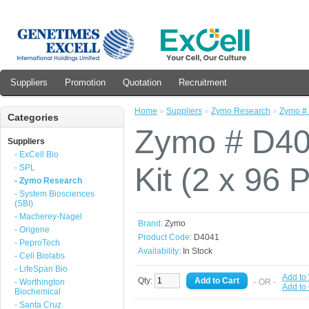
Suppliers
Promotion
Quotation
Recruitment
Home
»
Suppliers
»
Zymo Research
»
Zymo # 
Categories
Zymo # D40
Suppliers
- ExCell Bio
Kit (2 x 96 
- SPL
- Zymo Research
- System Biosciences
(SBI)
- Macherey-Nagel
Brand:
Zymo
- Origene
Product Code:
D4041
- PeproTech
Availability:
In Stock
- Cell Biolabs
- LifeSpan Bio
Add to 
Qty:
- Worthington
- OR -
Add to
Biochemical
- Santa Cruz