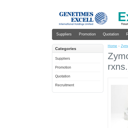
Suppliers
Promotion
Quotation
R
Home
»
Zymo
Categories
Zymo
Suppliers
rxns.
Promotion
Quotation
Recruitment