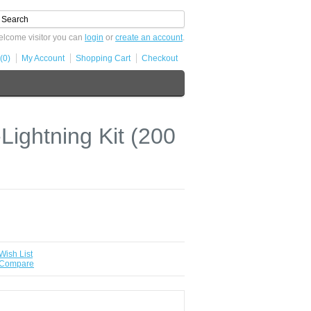
lcome visitor you can
login
or
create an account
.
(0)
My Account
Shopping Cart
Checkout
ightning Kit (200
Wish List
 Compare