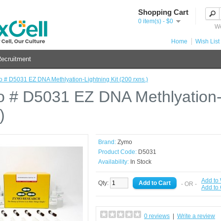
Shopping Cart
0 item(s) - $0
We
Home
Wish List 
ecruitment
 # D5031 EZ DNA Methlyation-Lightning Kit (200 rxns.)
 # D5031 EZ DNA Methlyation-L
)
Brand:
Zymo
Product Code:
D5031
Availability:
In Stock
Add to 
Qty:
- OR -
Add to
0 reviews
|
Write a review