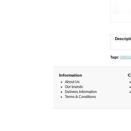
Descript
Tags:
D5031
Information
C
About Us
Our brands
Delivery Information
Terms & Conditions