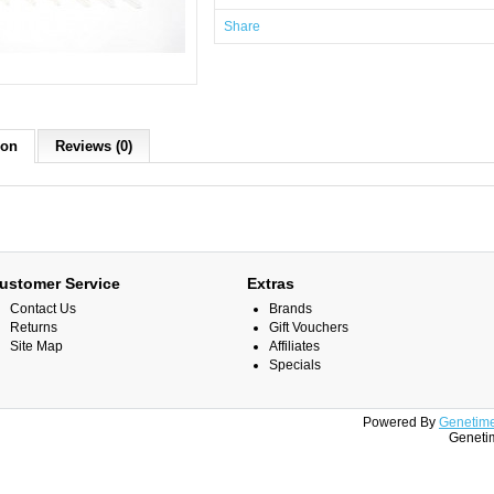
Share
ion
Reviews (0)
ustomer Service
Extras
Contact Us
Brands
Returns
Gift Vouchers
Site Map
Affiliates
Specials
Powered By
Genetime
Genetim