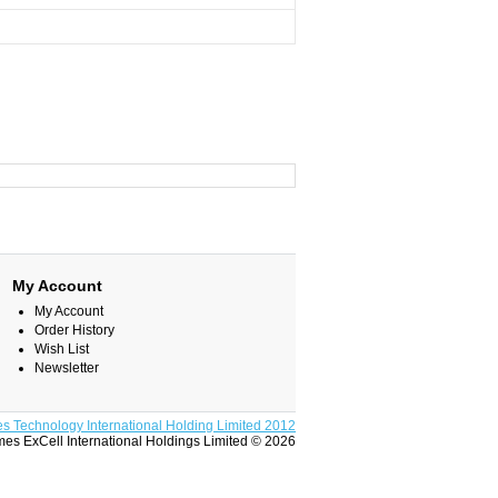
My Account
My Account
Order History
Wish List
Newsletter
s Technology International Holding Limited 2012
es ExCell International Holdings Limited © 2026