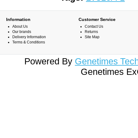
Information
Customer Service
About Us
Contact Us
Our brands
Returns
Delivery Information
Site Map
Terms & Conditions
Powered By
Genetimes Techn
Genetimes ExC