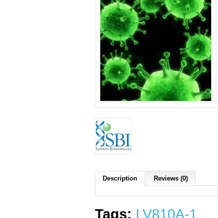
Description
Reviews (0)
Tags:
LV810A-1