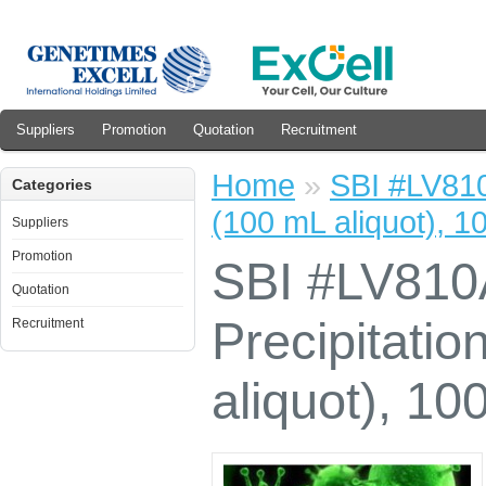
Suppliers
Promotion
Quotation
Recruitment
Home
»
SBI #LV810A
Categories
(100 mL aliquot), 1
Suppliers
Promotion
SBI #LV810A
Quotation
Precipitatio
Recruitment
aliquot), 10