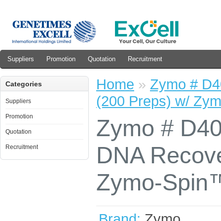
Suppliers
Promotion
Quotation
Recruitment
Home
»
Zymo # D4
Categories
(200 Preps) w/ Zy
Suppliers
Promotion
Zymo # D4
Quotation
DNA Recover
Recruitment
Zymo-Spin™
Brand:
Zymo