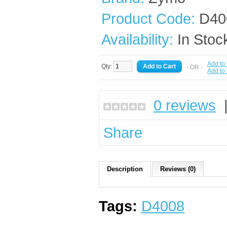
Product Code:
D40
Availability:
In Stoc
Add to 
Qty:
- OR -
Add to
0 reviews
Share
Description
Reviews (0)
Tags:
D4008