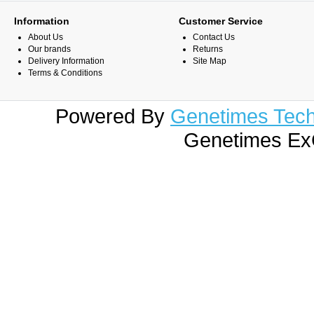
Information
Customer Service
About Us
Contact Us
Our brands
Returns
Delivery Information
Site Map
Terms & Conditions
Powered By
Genetimes Techn
Genetimes ExC