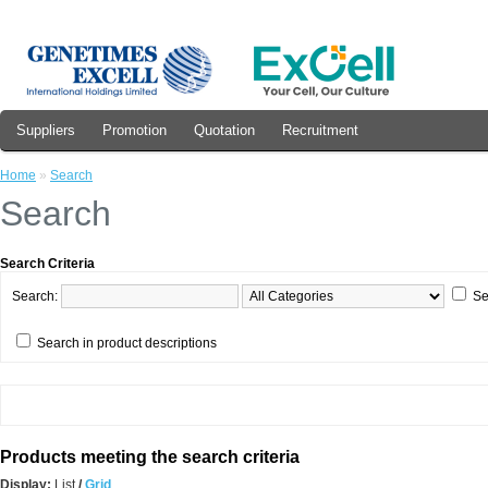
Suppliers
Promotion
Quotation
Recruitment
Home
»
Search
Search
Search Criteria
Search:
Se
Search in product descriptions
Products meeting the search criteria
Display:
List
/
Grid