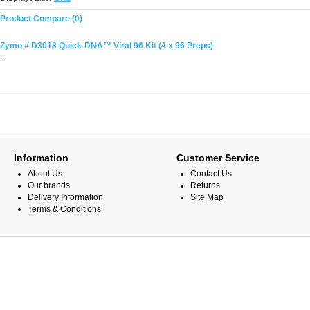
Product Compare (0)
Zymo # D3018 Quick-DNA™ Viral 96 Kit (4 x 96 Preps)
..
Information
Customer Service
About Us
Contact Us
Our brands
Returns
Delivery Information
Site Map
Terms & Conditions