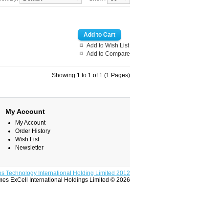
Add to Wish List
Add to Compare
Showing 1 to 1 of 1 (1 Pages)
My Account
My Account
Order History
Wish List
Newsletter
s Technology International Holding Limited 2012
es ExCell International Holdings Limited © 2026