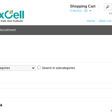
Shopping Cart
0 item(s) - $0
We
Home
Wish List 
ecruitment
Search in subcategories
ia