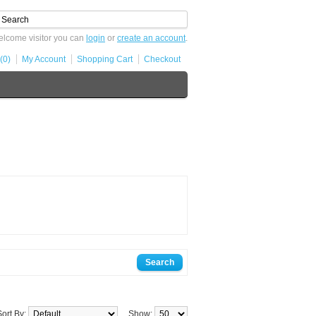
lcome visitor you can
login
or
create an account
.
(0)
My Account
Shopping Cart
Checkout
Sort By:
Show: