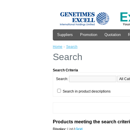
Suppliers
Promotion
Quotation
R
Home
»
Search
Search
Search Criteria
Search:
Search in product descriptions
Products meeting the search criter
Display:
List
/
Grid