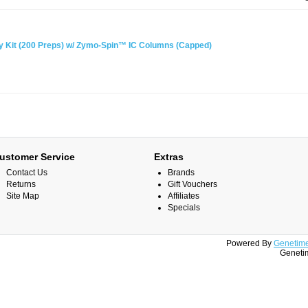
Kit (200 Preps) w/ Zymo-Spin™ IC Columns (Capped)
ustomer Service
Extras
Contact Us
Brands
Returns
Gift Vouchers
Site Map
Affiliates
Specials
Powered By
Genetime
Genetim