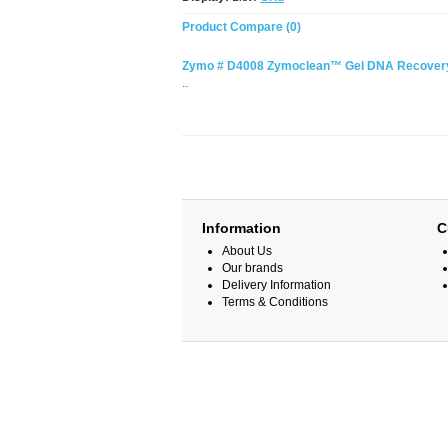
Product Compare (0)
Zymo # D4008 Zymoclean™ Gel DNA Recovery 
..
Information
C
About Us
Our brands
Delivery Information
Terms & Conditions