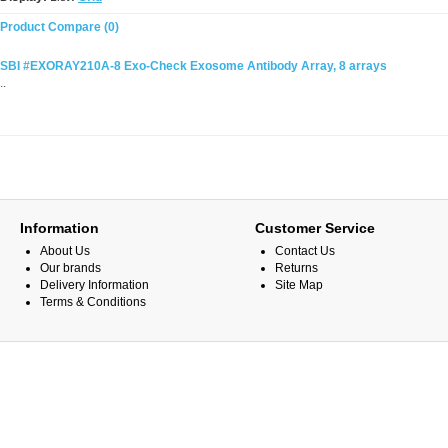
Product Compare (0)
SBI #EXORAY210A-8 Exo-Check Exosome Antibody Array, 8 arrays
..
Information
Customer Service
About Us
Contact Us
Our brands
Returns
Delivery Information
Site Map
Terms & Conditions