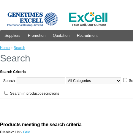
Suppliers
Promotion
Quotation
Recruitment
Home
»
Search
Search
Search Criteria
Search:
Se
Search in product descriptions
Products meeting the search criteria
Display:
List
/
Grid