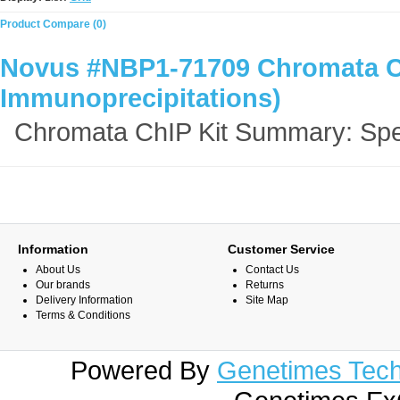
Product Compare (0)
Novus #NBP1-71709 Chromata Ch
Immunoprecipitations)
Chromata ChIP Kit Summary: Spe
Information
Customer Service
About Us
Contact Us
Our brands
Returns
Delivery Information
Site Map
Terms & Conditions
Powered By
Genetimes Techn