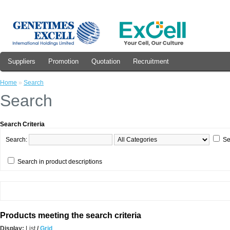
Suppliers
Promotion
Quotation
Recruitment
Home
»
Search
Search
Search Criteria
Search:
Se
Search in product descriptions
Products meeting the search criteria
Display:
List
/
Grid